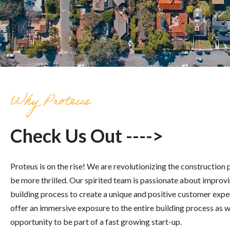
Why Proteus
Check Us Out ---->
Proteus
is on the rise! We are revolutionizing the construction
be more thrilled. Our spirited team is passionate about improvi
building process to create a unique and positive customer expe
offer an immersive exposure to the entire building process as w
opportunity to be part of a fast growing start-up.