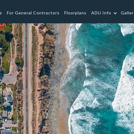
e
For General Contractors
Floorplans
ADU Info
Galler