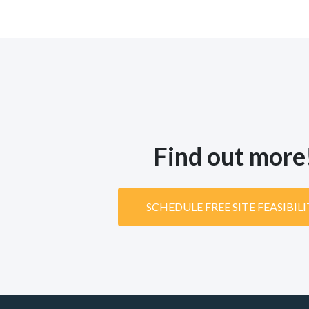
Find out more
SCHEDULE FREE SITE FEASIBIL