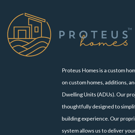
Proteus Homes is a custom hom
on custom homes, additions, a
Dwelling Units (ADUs). Our pro
thoughtfully designed to simpl
building experience. Our propri
system allows us to deliver yo