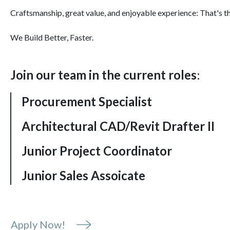
Craftsmanship, great value, and enjoyable experience: That's t
We Build Better, Faster.
Join our team in the current roles
:
Procurement Specialist
Architectural CAD/Revit Drafter II
Junior Project Coordinator
Junior Sales Assoicate
Apply Now!