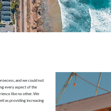
 proecess, and we could not
ng every aspect of the
rience like no other. We
ell as providing increasing