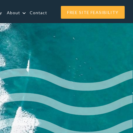
FREE SITE FEASIBILITY
y
About
Contact