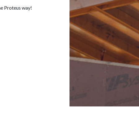
he Proteus way!