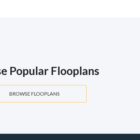
e Popular Flooplans
BROWSE FLOOPLANS