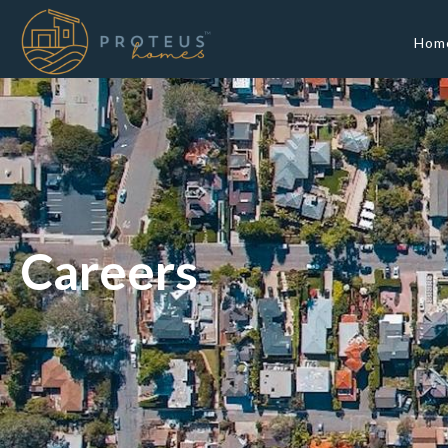
Hom
Careers