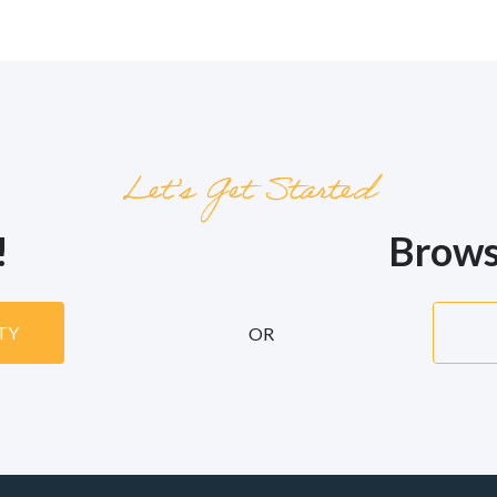
Let’s Get Started
!
Brows
ITY
OR