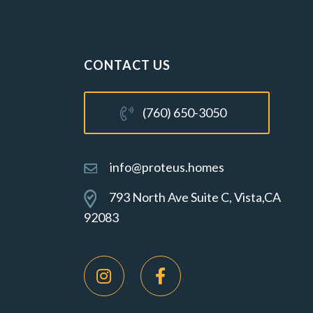
CONTACT US
(760) 650-3050
info@proteus.homes
793 North Ave Suite C, Vista,CA
92083