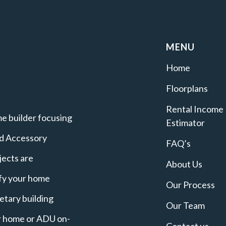
MENU
Home
Floorplans
Rental Income
e builder focusing
Estimator
nd Accessory
FAQ’s
jects are
About Us
ify your home
Our Process
etary building
Our Team
ur home or ADU on-