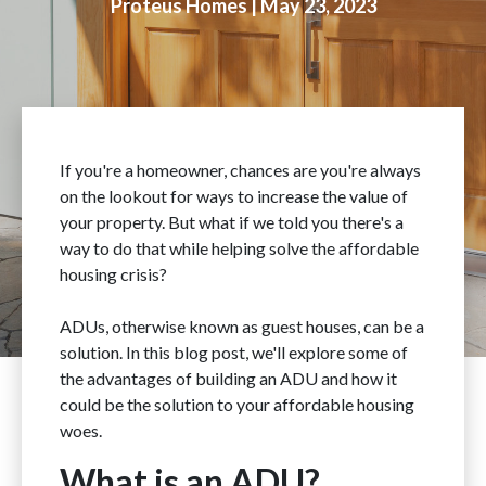
Proteus Homes |
May 23, 2023
If you're a homeowner, chances are you're always
on the lookout for ways to increase the value of
your property. But what if we told you there's a
way to do that while helping solve the affordable
housing crisis?
ADUs, otherwise known as guest houses, can be a
solution. In this blog post, we'll explore some of
the advantages of building an ADU and how it
could be the solution to your affordable housing
woes.
What is an ADU?