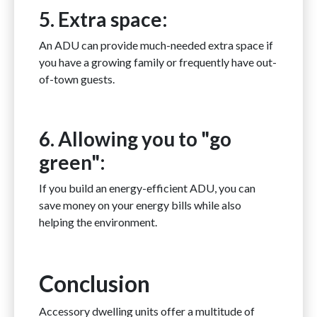
5. Extra space:
An ADU can provide much-needed extra space if
you have a growing family or frequently have out-
of-town guests.
6. Allowing you to "go
green":
If you build an energy-efficient ADU, you can
save money on your energy bills while also
helping the environment.
Conclusion
Accessory dwelling units offer a multitude of