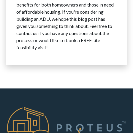
benefits for both homeowners and those in need
of affordable housing. If you're considering
building an ADU, we hope this blog post has
given you something to think about. Feel free to
contact us if you have any questions about the
process or would like to
book a FREE site
feasibility
visit!