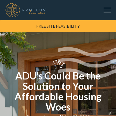
FREE SITE FEASIBILITY
Blog
ADU's Could Be the
Solution to Your
Affordable Housing
Woes