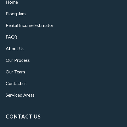
Home
Floorplans
Rental Income Estimator
FAQ’s
About Us
Our Process
Our Team
Contact us
Serviced Areas
CONTACT US