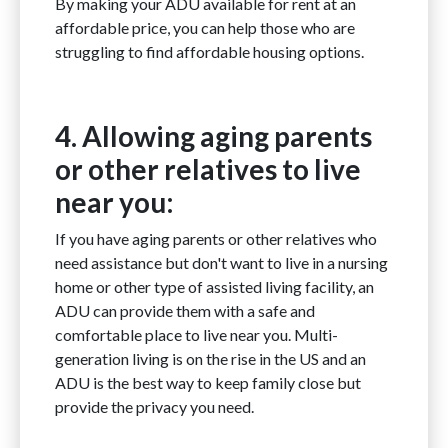
By making your ADU available for rent at an
affordable price, you can help those who are
struggling to find affordable housing options.
4. Allowing aging parents
or other relatives to live
near you:
If you have aging parents or other relatives who
need assistance but don't want to live in a nursing
home or other type of assisted living facility, an
ADU can provide them with a safe and
comfortable place to live near you. Multi-
generation living is on the rise in the US and an
ADU is the best way to keep family close but
provide the privacy you need.