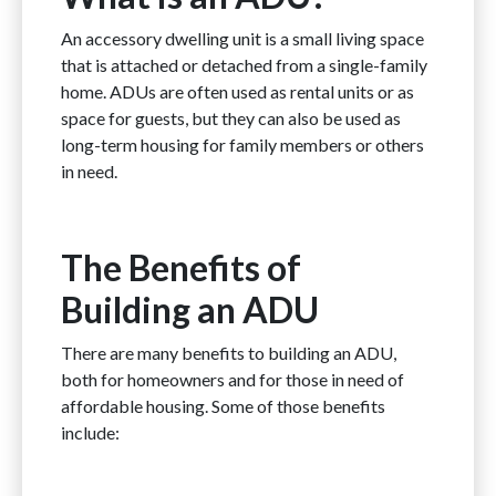
An accessory dwelling unit is a small living space
that is attached or detached from a single-family
home. ADUs are often used as rental units or as
space for guests, but they can also be used as
long-term housing for family members or others
in need.
The Benefits of
Building an ADU
There are many benefits to building an ADU,
both for homeowners and for those in need of
affordable housing. Some of those benefits
include: