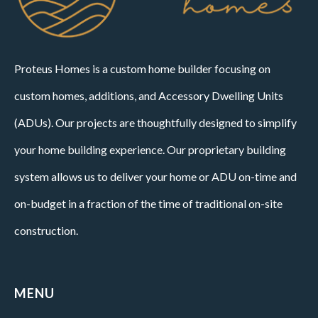
Proteus Homes is a custom home builder focusing on
custom homes, additions, and Accessory Dwelling Units
(ADUs). Our projects are thoughtfully designed to simplify
your home building experience. Our proprietary building
system allows us to deliver your home or ADU on-time and
on-budget in a fraction of the time of traditional on-site
construction.
MENU