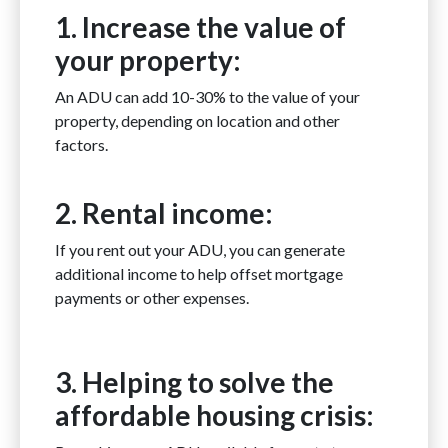
1. Increase the value of
your property:
An ADU can add 10-30% to the value of your
property, depending on location and other
factors.
2. Rental income:
If you rent out your ADU, you can generate
additional income to help offset mortgage
payments or other expenses.
3. Helping to solve the
affordable housing crisis: